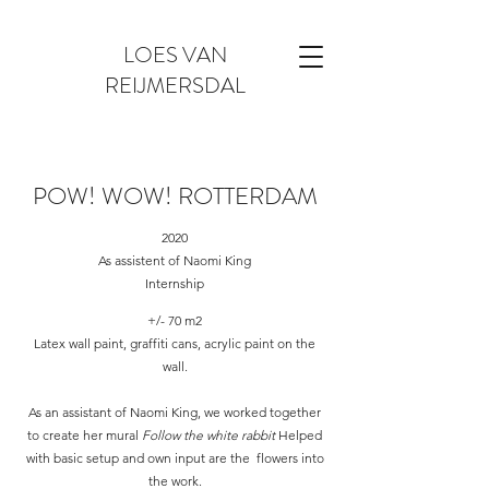
LOES VAN
REIJMERSDAL
POW! WOW! ROTTERDAM
2020
As assistent of Naomi King
Internship
+/- 70 m2
Latex wall paint, graffiti cans, acrylic paint on the
wall.
As an assistant of Naomi King, we worked together
to create her mural
Follow the white rabbit
Helped
with basic setup and own input are the flowers into
the work.