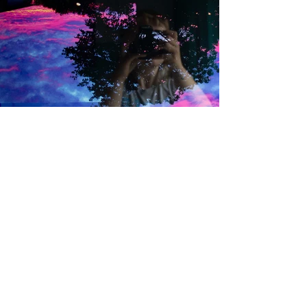
Back to Portfolio
More about the process