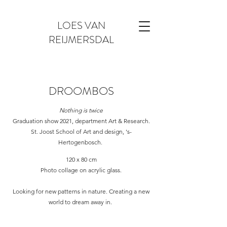
LOES VAN
REIJMERSDAL
DROOMBOS
Nothing is twice
Graduation show 2021, department Art & Research.
St. Joost School of Art and design, 's-
Hertogenbosch.
120 x 80 cm
Photo collage on acrylic glass.
Looking for new patterns in nature. Creating a new
world to dream away in.