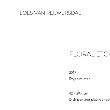
LOES VAN REIJMERSDAL
FLORAL ETC
2019
Drypoint etch
42 x 29,7 cm
Etch pen and plastic sheet