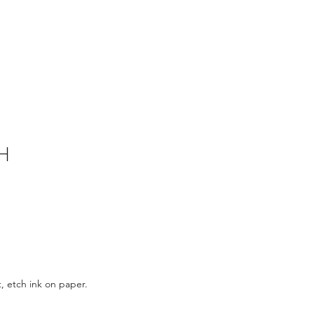
H
, etch ink on paper.