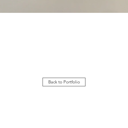
Back to Portfolio