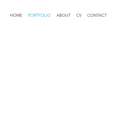
HOME
PORTFOLIO
ABOUT
CV
CONTACT