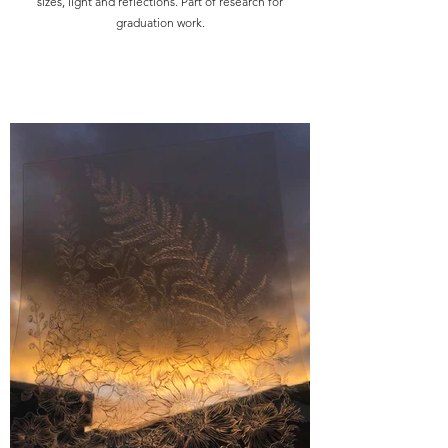
sizes, light and reflections. Part of research for
graduation work.