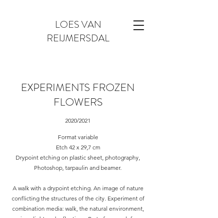
LOES VAN
REIJMERSDAL
EXPERIMENTS FROZEN
FLOWERS
2020/2021
Format variable
Etch 42 x 29,7 cm
Drypoint etching on plastic sheet, photography,
Photoshop, tarpaulin and beamer.
A walk with a drypoint etching. An image of nature
conflicting the structures of the city. Experiment of
combination media: walk, the natural environment,