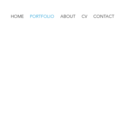
HOME
PORTFOLIO
ABOUT
CV
CONTACT