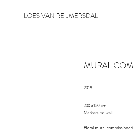
LOES VAN REIJMERSDAL
MURAL COM
2019
200 x150 cm
Markers on wall
Floral mural commissioned