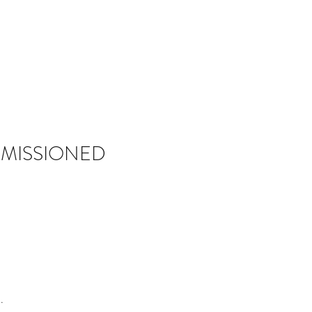
MISSIONED
.