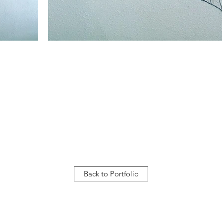
Back to Portfolio