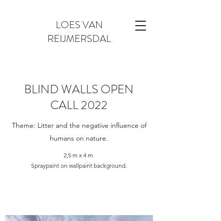
LOES VAN
REIJMERSDAL
BLIND WALLS OPEN
CALL 2022
Theme: Litter and the negative influence of
humans on nature.
2,5 m x 4 m
Spraypaint on wallpaint background.