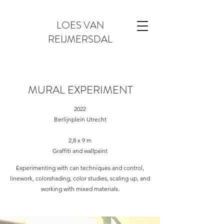
LOES VAN
REIJMERSDAL
MURAL EXPERIMENT
2022
Berlijnplein Utrecht
2,8 x 9 m
Graffiti and wallpaint
Experimenting with can techniques and control,
linework, colorshading, color studies, scaling up, and
working with mixed materials.