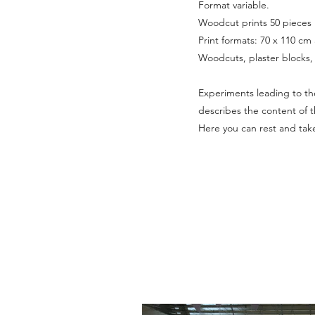
Format variable.
Woodcut prints 50 pieces
Print formats: 70 x 110 cm
Woodcuts, plaster blocks, 
Experiments leading to the 
describes the content of t
Here you can rest and take