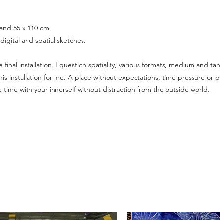
 and 55 x 110 cm
digital and spatial sketches.
final installation. I question spatiality, various formats, medium and ta
his installation for me. A place without expectations, time pressure or
 time with your innerself without distraction from the outside world.