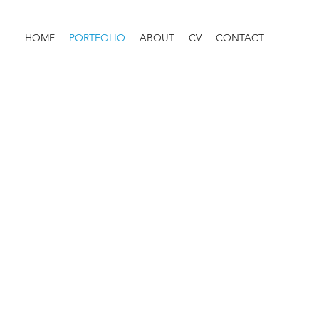
HOME
PORTFOLIO
ABOUT
CV
CONTACT